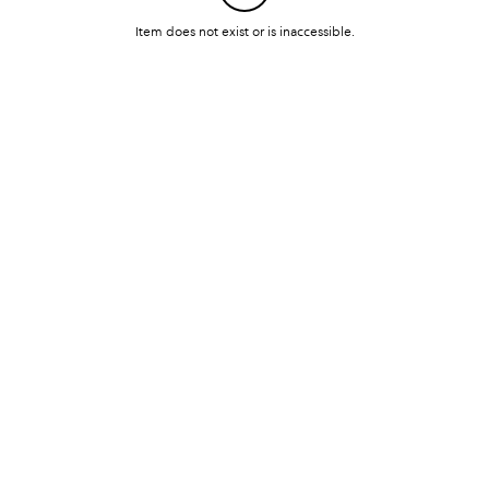
Item does not exist or is inaccessible.